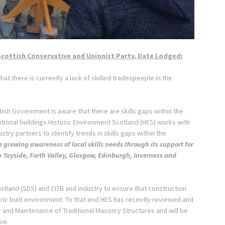
Scottish Conservative and Unionist Party, Date Lodged:
t there is currently a lack of skilled tradespeople in the
ish Government is aware that there are skills gaps within the
tional buildings.Historic Environment Scotland (HES) works with
stry partners to identify trends in skills gaps within the
a growing awareness of local skills needs through its support for
n Tayside, Forth
Valley, Glasgow, Edinburgh, Inverness and
otland (SDS) and CITB and industry to ensure that construction
oric built environment. To that end HES has recently reviewed and
and Maintenance of Traditional Masonry Structures and will be
tre.