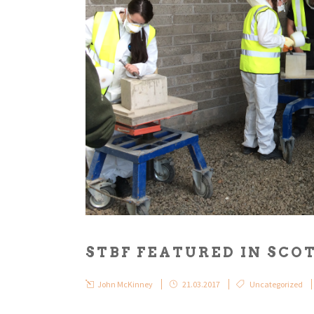
STBF FEATURED IN SC
John McKinney
21.03.2017
Uncategorized