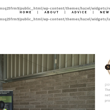
nnsq25frm9/public_html/wp-content/themes/hazel/widgets/r
HOME
ABOUT
ADVICE
NEW
nnsq25frm9/public_html/wp-content/themes/hazel/widgets/
pos
The
net
pro