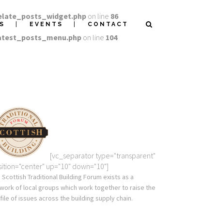
elate_posts_widget.php
on line
86
S
EVENTS
CONTACT
latest_posts_menu.php
on line
104
[vc_separator type="transparent"
ition="center" up="10" down="10"]
 Scottish Traditional Building Forum exists as a
work of local groups which work together to raise the
file of issues across the building supply chain.