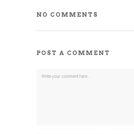
NO COMMENTS
POST A COMMENT