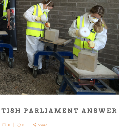
OTTISH PARLIAMENT ANSWER
0
0
Share