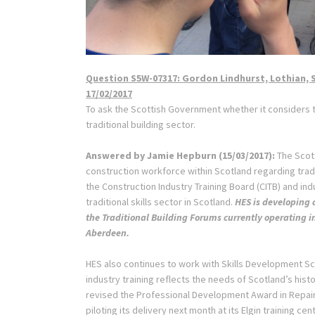
Question S5W-07317: Gordon Lindhurst, Lothian, 
17/02/2017
To ask the Scottish Government whether it considers tha
traditional building sector.
Answered by
Jamie Hepburn
(
15/03/2017
):
The Scott
construction workforce within Scotland regarding tradi
the Construction Industry Training Board (CITB) and indu
traditional skills sector in Scotland.
HES is developing 
the Traditional Building Forums currently operating i
Aberdeen.
HES also continues to work with Skills Development Sc
industry training reflects the needs of Scotland’s hist
revised the Professional Development Award in Repair 
piloting its delivery next month at its Elgin training cen