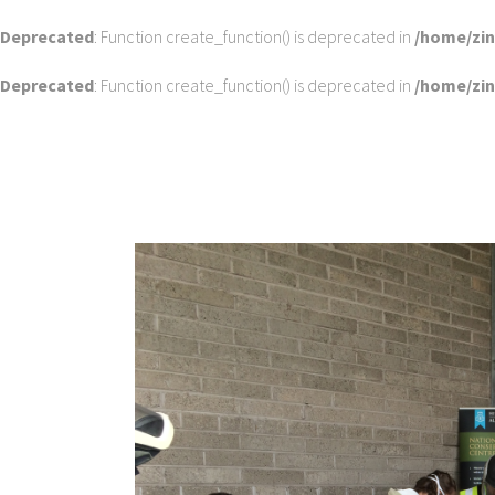
Deprecated
: Function create_function() is deprecated in
/home/zi
Deprecated
: Function create_function() is deprecated in
/home/zi