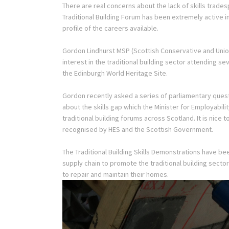
There are real concerns about the lack of skills trades
Traditional Building Forum has been extremely active 
profile of the careers available.
Gordon Lindhurst MSP (Scottish Conservative and Unio
interest in the traditional building sector attending 
the Edinburgh World Heritage Site.
Gordon recently asked a series of parliamentary questi
about the skills gap which the Minister for Employabil
traditional building forums across Scotland. It is nice 
recognised by HES and the Scottish Government.
The Traditional Building Skills Demonstrations have be
supply chain to promote the traditional building sec
to repair and maintain their homes.