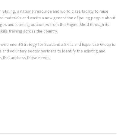
Stirling, a national resource and world class facility to raise
 and materials and excite a new generation of young people about
ssages and learning outcomes from the Engine Shed through its
kills training across the country.
Environment Strategy for Scotland a Skills and Expertise Group is
te and voluntary sector partners to identify the existing and
ves that address those needs.