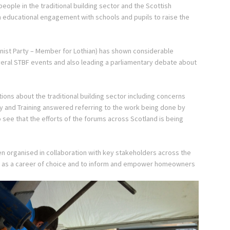
people in the traditional building sector and the Scottish
in educational engagement with schools and pupils to raise the
nist Party – Member for Lothian) has shown considerable
several STBF events and also leading a parliamentary debate about
ons about the traditional building sector including concerns
ity and Training answered referring to the work being done by
to see that the efforts of the forums across Scotland is being
en organised in collaboration with key stakeholders across the
tor as a career of choice and to inform and empower homeowners