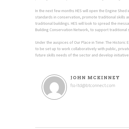
In the next few months HES will open the Engine Shed in 
standards in conservation, promote traditional skills
traditional buildings. HES will look to spread the me
Building Conservation Network, to support traditional s
Under the auspices of Our Place in Time: The Historic 
to be set up to work collaboratively with public, priva
future skills needs of the sector and develop initiati
JOHN MCKINNEY
fss-ltd@btconnect.com