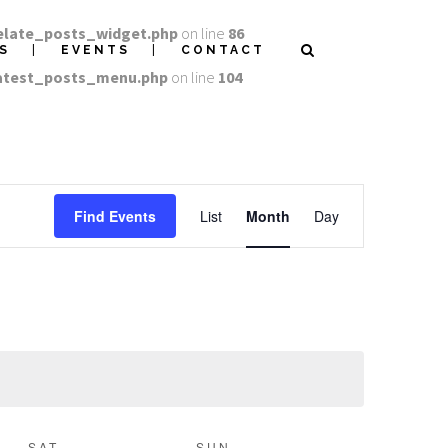
elate_posts_widget.php
on line
86
S
EVENTS
CONTACT
latest_posts_menu.php
on line
104
EVENT
Find Events
List
Month
Day
VIEWS
NAVIGATION
SAT
SUN