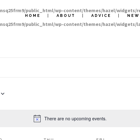
nnsq25frm9/public_html/wp-content/themes/hazel/widgets/r
HOME
ABOUT
ADVICE
NEW
nnsq25frm9/public_html/wp-content/themes/hazel/widgets/
There are no upcoming events.
D
THU
FRI