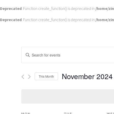
Deprecated
: Function create_function() is deprecated in
/home/zi
Deprecated
: Function create_function() is deprecated in
/home/zi
EVENTS
Enter
SEARCH
Keyword.
Search
AND
for
VIEWS
November 2024
Events
This Month
by
NAVIGATION
Select
Keyword.
date.
MON
TUE
WE