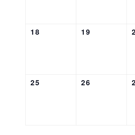
0
0
18
19
EVENTS,
EVENTS,
0
0
25
26
EVENTS,
EVENTS,