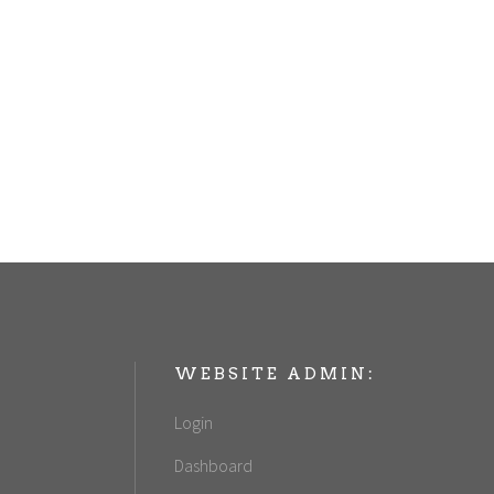
WEBSITE ADMIN:
Login
Dashboard