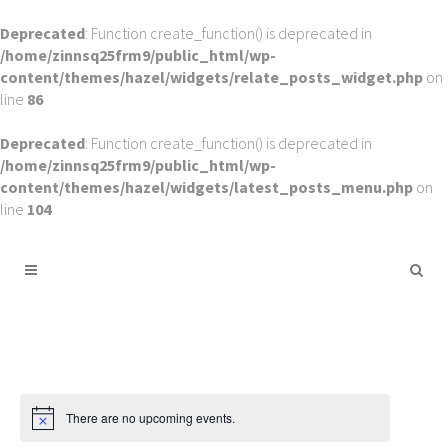
Deprecated
: Function create_function() is deprecated in
/home/zinnsq25frm9/public_html/wp-
content/themes/hazel/widgets/relate_posts_widget.php
on
line
86
Deprecated
: Function create_function() is deprecated in
/home/zinnsq25frm9/public_html/wp-
content/themes/hazel/widgets/latest_posts_menu.php
on
line
104
There are no upcoming events.