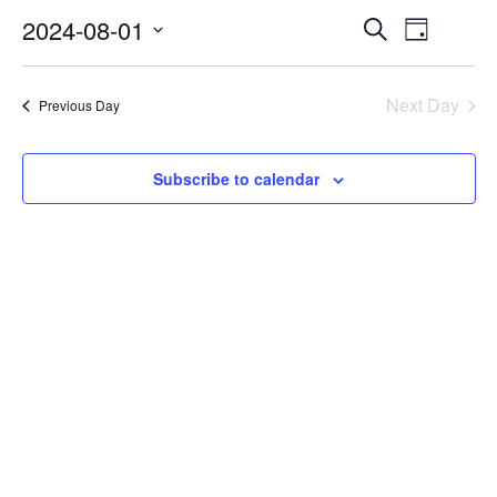
2024-08-01
EVENTS
EVEN
Search
Day
VIEW
Select
SEARCH
NAVI
date.
AND
Next Day
Previous Day
VIEWS
NAVIGA
Subscribe to calendar